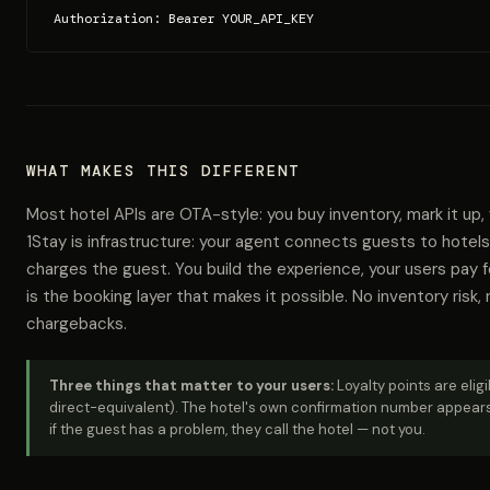
Authorization: Bearer YOUR_API_KEY
WHAT MAKES THIS DIFFERENT
Most hotel APIs are OTA-style: you buy inventory, mark it up,
1Stay is infrastructure: your agent connects guests to hotels
charges the guest. You build the experience, your users pay 
is the booking layer that makes it possible. No inventory risk, 
chargebacks.
Three things that matter to your users:
Loyalty points are elig
direct-equivalent). The hotel's own confirmation number appears
if the guest has a problem, they call the hotel — not you.