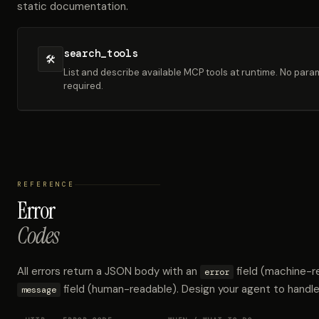
static documentation.
search_tools
🛠
List and describe available MCP tools at runtime. No par
required.
REFERENCE
Error
Codes
All errors return a JSON body with an
field (machine-r
error
field (human-readable). Design your agent to handle
message