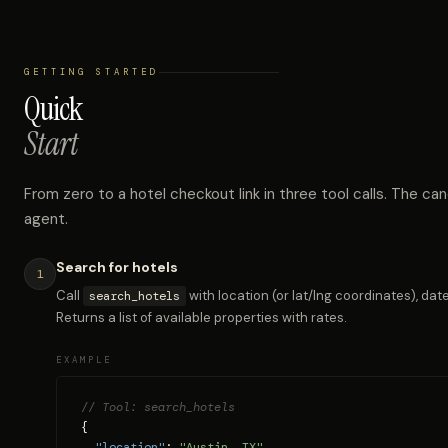
GETTING STARTED
Quick
Start
From zero to a hotel checkout link in three tool calls. The can
agent.
Search for hotels
1
Call
with location (or lat/lng coordinates), dat
search_hotels
Returns a list of available properties with rates.
EXAMPLE
// Tool: search_hotels
{

"location"
: 
"Austin, TX"
,
