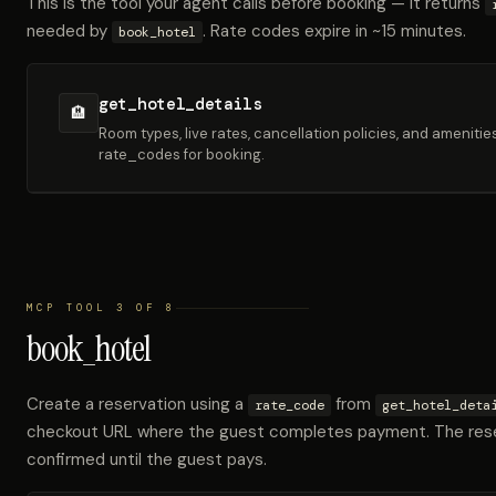
This is the tool your agent calls before booking — it returns
needed by
. Rate codes expire in ~15 minutes.
book_hotel
get_hotel_details
🏨
Room types, live rates, cancellation policies, and amenitie
rate_codes for booking.
MCP TOOL 3 OF 8
book_hotel
Create a reservation using a
from
rate_code
get_hotel_deta
checkout URL where the guest completes payment. The rese
confirmed until the guest pays.