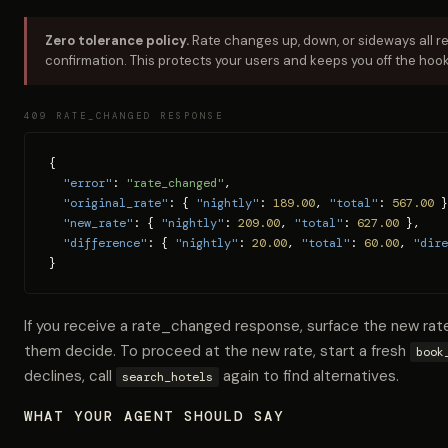
Zero tolerance policy.
Rate changes up, down, or sideways all r
confirmation. This protects your users and keeps you off the hook
409 RATE_CHANGED RESPONSE
{

"error"
: 
"rate_changed"
,

"original_rate"
: { 
"nightly"
: 
189.00
, 
"total"
: 
567.00
 }
"new_rate"
: { 
"nightly"
: 
209.00
, 
"total"
: 
627.00
 },

"difference"
: { 
"nightly"
: 
20.00
, 
"total"
: 
60.00
, 
"dire
}
If you receive a rate_changed response, surface the new rat
them decide. To proceed at the new rate, start a fresh
book
declines, call
again to find alternatives.
search_hotels
WHAT YOUR AGENT SHOULD SAY