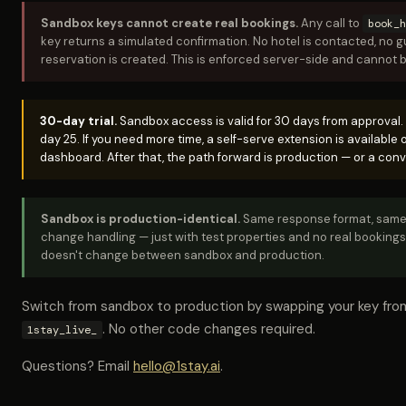
Sandbox keys cannot create real bookings.
Any call to
book_h
key returns a simulated confirmation. No hotel is contacted, no g
reservation is created. This is enforced server-side and cannot 
30-day trial.
Sandbox access is valid for 30 days from approval.
day 25. If you need more time, a self-serve extension is available
dashboard. After that, the path forward is production — or a conv
Sandbox is production-identical.
Same response format, same 
change handling — just with test properties and no real bookings
doesn't change between sandbox and production.
Switch from sandbox to production by swapping your key fr
. No other code changes required.
1stay_live_
Questions? Email
hello@1stay.ai
.