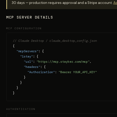
30 days — production requires approval and a Stripe account.
Ap
MCP SERVER DETAILS
MCP CONFIGURATION
// Claude Desktop / claude_desktop_config.json
{

"mcpServers"
: {

"1stay"
: {

"url"
: 
"https://mcp.stayker.com/mcp"
,

"headers"
: {

"Authorization"
: 
"Bearer YOUR_API_KEY"
      }

    }

  }

}
AUTHENTICATION