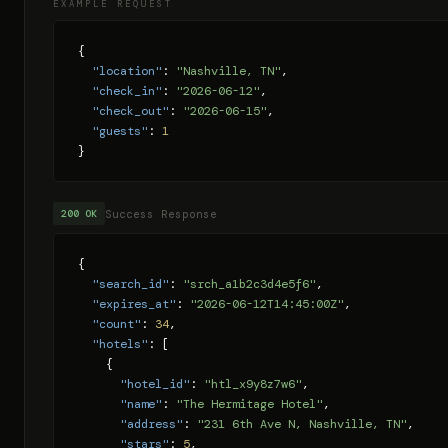
EXAMPLE REQUEST
{

"location"
: 
"Nashville, TN"
,

"check_in"
: 
"2026-06-12"
,

"check_out"
: 
"2026-06-15"
,

"guests"
: 
1
}
Success Response
200 OK
{

"search_id"
: 
"srch_a1b2c3d4e5f6"
,

"expires_at"
: 
"2026-06-12T14:45:00Z"
,

"count"
: 
34
,

"hotels"
: [

    {

"hotel_id"
: 
"htl_x9y8z7w6"
,

"name"
: 
"The Hermitage Hotel"
,

"address"
: 
"231 6th Ave N, Nashville, TN"
,

"stars"
: 
5
,
