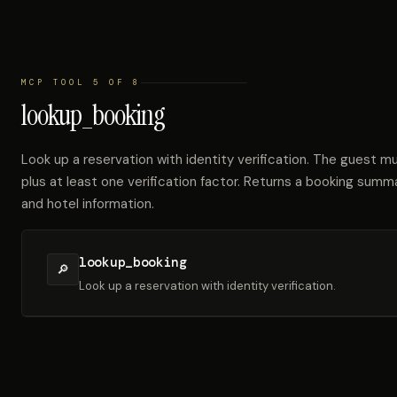
MCP TOOL 5 OF 8
lookup_booking
Look up a reservation with identity verification. The guest m
plus at least one verification factor. Returns a booking summ
and hotel information.
lookup_booking
🔎
Look up a reservation with identity verification.