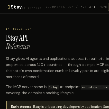
1
Stay
DOCUMENTATION
/ MCP API
HOME
BY STAYKER
INTRODUCTION
1Stay API
Reference
1Stay gives AI agents and applications access to real hote
properties across 140+ countries — through a simple MCP se
the hotel's own confirmation number. Loyalty points are eligib
merchant of record.
The MCP server name is
at endpoint
1stay
mcp.stayker.com
covering the complete booking lifecycle.
Early Access.
1Stay is onboarding developers by application. San