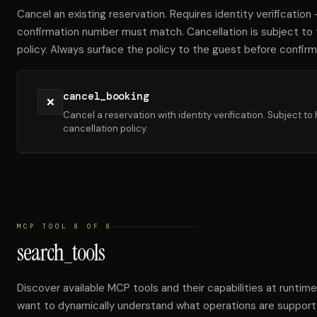
Cancel an existing reservation. Requires identity verificatio
confirmation number must match. Cancellation is subject to t
policy. Always surface the policy to the guest before confirm
cancel_booking
❌
Cancel a reservation with identity verification. Subject to 
cancellation policy.
MCP TOOL 8 OF 8
search_tools
Discover available MCP tools and their capabilities at runtime
want to dynamically understand what operations are support