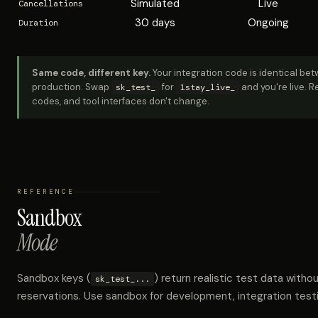
Simulated
Live
Cancellations
30 days
Ongoing
Duration
Same code, different key.
Your integration code is identical b
production. Swap
for
and you're live. 
sk_test_
1stay_live_
codes, and tool interfaces don't change.
REFERENCE
Sandbox
Mode
Sandbox keys (
) return realistic test data witho
sk_test_...
reservations. Use sandbox for development, integration test