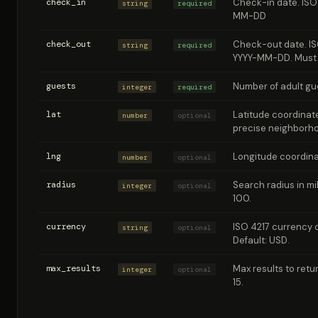
check_in
Check-in date. ISO
string
required
MM-DD
check_out
Check-out date. IS
string
required
YYYY-MM-DD. Must 
guests
Number of adult gue
integer
required
lat
Latitude coordinate
number
optional
precise neighborh
lng
Longitude coordinat
number
optional
radius
Search radius in mil
integer
optional
100.
currency
ISO 4217 currency c
string
optional
Default: USD.
max_results
Max results to retur
integer
optional
15.