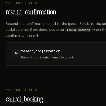
MCP TOOL 6 OF 8
resend_confirmation
Resend the confirmation email to the guest. Sends to the emai
updated email if provided. Use after
when the
lookup_booking
confirmation resent.
resend_confirmation
📧
Resend confirmation email to guest.
MCP TOOL 7 OF 8
cancel_booking