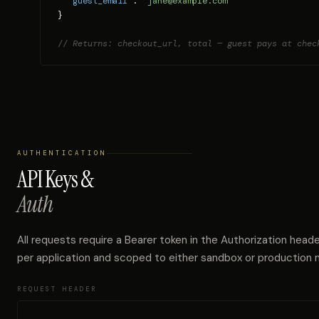
"guest_email"
: 
"jane@example.com"
}

// Returns: checkout_url, total — guest pays at chec
AUTHENTICATION
API Keys &
Auth
All requests require a Bearer token in the Authorization heade
per application and scoped to either sandbox or production
REQUEST HEADER