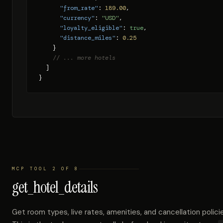
"from_rate"
: 
189.00
,

"currency"
: 
"USD"
,

"loyalty_eligible"
: 
true
,

"distance_miles"
: 
0.25
    }

// ... more hotels
  ]

}
MCP TOOL 2 OF 8
get_hotel_details
Get room types, live rates, amenities, and cancellation policie