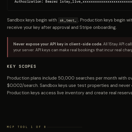
Authorization: Bearer 1stay_live_xxxxxxxxxxxxxxxxxxxxxxxx
Sandbox keys begin with
. Production keys begin wi
sk_test_
receive your key after approval and Stripe onboarding.
Never expose your API key in client-side code.
All 1Stay API ca
your server. API keys can make real bookings that incur real char
KEY SCOPES
Production plans include 50,000 searches per month with ov
$0.002/search. Sandbox keys use test properties and never 
Production keys access live inventory and create real reserva
MCP TOOL 1 OF 8