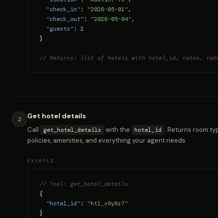
"check_in"
: 
"2026-05-01"
,

"check_out"
: 
"2026-05-04"
,

"guests"
: 
2
}

// Returns: list of hotels with hotel_id, rates, rat
Get hotel details
2
Call
with the
. Returns room typ
get_hotel_details
hotel_id
policies, amenities, and everything your agent needs.
EXAMPLE
// Tool: get_hotel_details
{

"hotel_id"
: 
"htl_x9y8z7"
}
