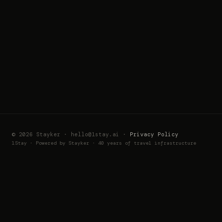
© 2026 Stayker · hello@1stay.ai ·
Privacy Policy
1Stay · Powered by Stayker · 40 years of travel infrastructure