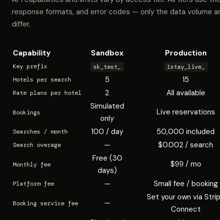
response formats, and error codes — only the data volume a
differ.
Capability
Sandbox
Production
Key prefix
sk_test_
1stay_live_
5
15
Hotels per search
2
All available
Rate plans per hotel
Simulated
Live reservations
Bookings
only
100 / day
50,000 included
Searches / month
—
$0.002 / search
Search overage
Free (30
$99 / mo
Monthly fee
days)
—
Small fee / booking
Platform fee
Set your own via Stri
—
Booking service fee
Connect