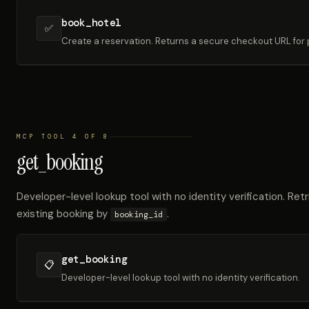
book_hotel
✅
Create a reservation. Returns a secure checkout URL for
MCP TOOL 4 OF 8
get_booking
Developer-level lookup tool with no identity verification. Retr
existing booking by
.
booking_id
get_booking
📋
Developer-level lookup tool with no identity verification.