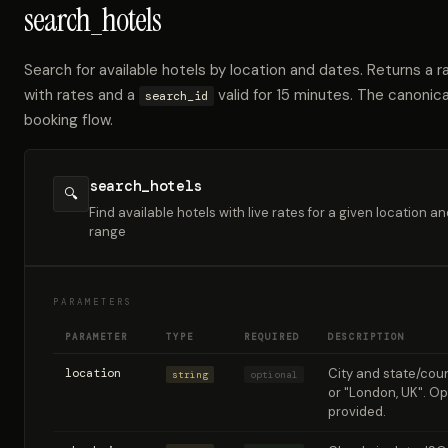
search_hotels
Search for available hotels by location and dates. Returns a ra
with rates and a
valid for 15 minutes. The canonica
search_id
booking flow.
search_hotels
🔍
Find available hotels with live rates for a given location a
range
PARAMETERS
PARAMETER
TYPE
REQUIRED
DESCRIPTION
location
City and state/count
string
optional
or "London, UK". Opt
provided.