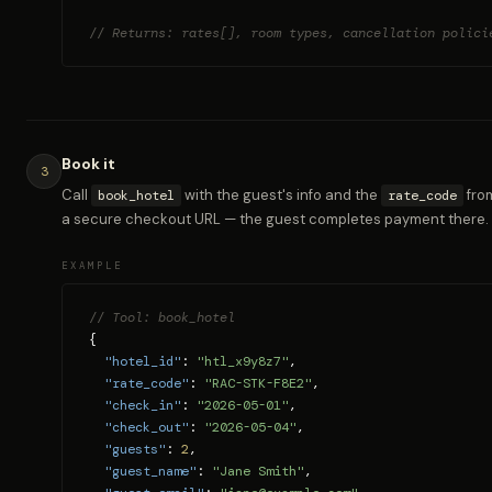
// Returns: rates[], room types, cancellation polici
Book it
3
Call
with the guest's info and the
from
book_hotel
rate_code
a secure checkout URL — the guest completes payment there.
EXAMPLE
// Tool: book_hotel
{

"hotel_id"
: 
"htl_x9y8z7"
,

"rate_code"
: 
"RAC-STK-F8E2"
,

"check_in"
: 
"2026-05-01"
,

"check_out"
: 
"2026-05-04"
,

"guests"
: 
2
,

"guest_name"
: 
"Jane Smith"
,
