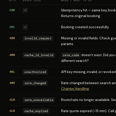
HTTP
ERROR CODE
WHEN / WHAT TO DO
200
Idempotency hit — same key, book
—
Returns original booking.
201
Booking created successfully.
—
400
Missing or invalid fields. Check g
invalid_request
params.
400
doesn't exist. Did you
cache_id_invalid
rate_code
different search?
401
API key missing, invalid, or revoked
unauthorized
409
Rate changed between search an
rate_changed
Change Handling
.
410
Room/rate no longer available. Se
rate_unavailable
410
Rate quote expired (~15 min). Call
cache_expired