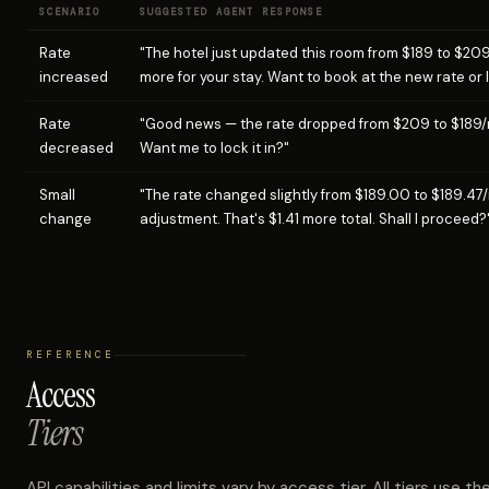
SCENARIO
SUGGESTED AGENT RESPONSE
Rate
"The hotel just updated this room from $189 to $20
increased
more for your stay. Want to book at the new rate or 
Rate
"Good news — the rate dropped from $209 to $189/n
decreased
Want me to lock it in?"
Small
"The rate changed slightly from $189.00 to $189.47/n
change
adjustment. That's $1.41 more total. Shall I proceed?
REFERENCE
Access
Tiers
API capabilities and limits vary by access tier. All tiers use 