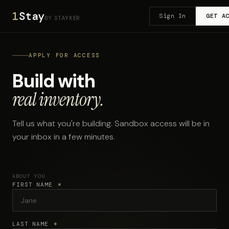
1
Stay
Sign In
GET A
BY STAYKER
APPLY FOR ACCESS
Build with
real inventory.
Tell us what you're building. Sandbox access will be in
your inbox in a few minutes.
ABOUT YOU
FIRST NAME
*
LAST NAME
*