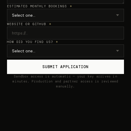
ESTIMATED MONTHLY BOOKINGS
*
WEBSITE OR GITHUB
*
HOW DID YOU FIND US?
*
SUBMIT APPLICATION
Sandbox access is automatic — your key arrives in
minutes. Production and partner access is reviewed
manually.