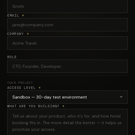
EMAIL
*
COMPANY
*
ROLE
YOUR PROJECT
ACCESS LEVEL
*
WHAT ARE YOU BUILDING?
*